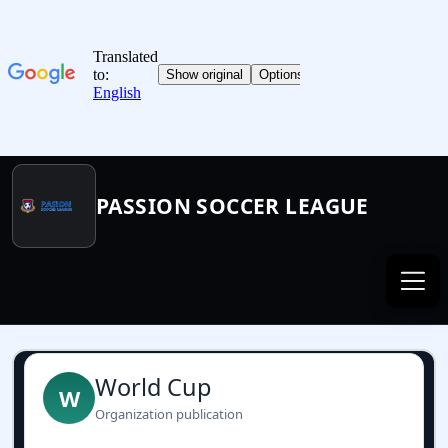
PASSION SOCCER LEAGUE
World Cup
W
Organization publication