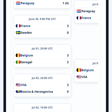
Paraguay
1 (4)
Jul 04, 21:00 U
Paraguay
France
June 30, 9:00 PM UTC
France
3
Sweden
0
Jul 01, 20:00 UTC
Belgium
3
Senegal
2
Jul 07, 24:00 U
Belgium
USA
Jul 02, 24:00 UTC
USA
2
Bosnia & Herzegovina
0
Jul 02, 19:00 UTC