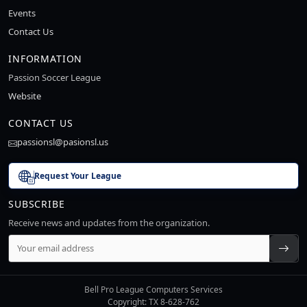
Events
Contact Us
INFORMATION
Passion Soccer League
Website
CONTACT US
passionsl@pasionsl.us
Request Your League
SUBSCRIBE
Receive news and updates from the organization.
Bell Pro League Computers Services
Copyright: TX 8-628-762