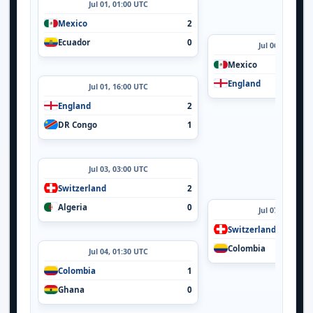
Jul 01, 01:00 UTC
Mexico
2
Ecuador
0
Jul 06, 24:00 U
Mexico
England
Jul 01, 16:00 UTC
England
2
DR Congo
1
Jul 03, 03:00 UTC
Switzerland
2
Algeria
0
Jul 07, 20:00 U
Switzerland
Colombia
Jul 04, 01:30 UTC
Colombia
1
Ghana
0