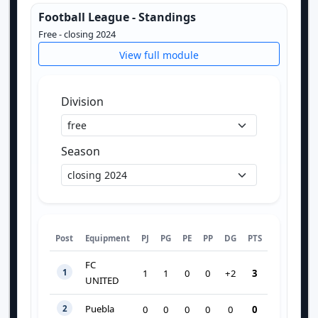
Football League - Standings
Free - closing 2024
View full module
Division
Season
Post
Equipment
PJ
PG
PE
PP
DG
PTS
FC
1
3
1
1
0
0
+2
UNITED
Puebla
2
0
0
0
0
0
0