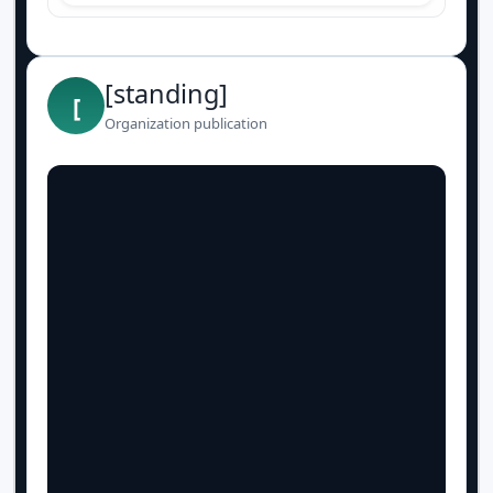
[standing]
[
Organization publication