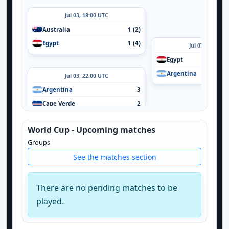
Jul 03, 18:00 UTC
Australia
1 (2)
Egypt
1 (4)
Jul 07, 16:00 U
Egypt
Argentina
Jul 03, 22:00 UTC
Argentina
3
Cape Verde
2
World Cup - Upcoming matches
Groups
See the matches section
There are no pending matches to be
played.