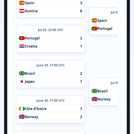
Spain
3
Austria
0
Jul 03, 05:14 U
Spain
Portugal
Jul 02, 23:00 UTC
Portugal
2
Croatia
1
June 29, 17:00 UTC
Brazil
2
Japan
1
Jul 05, 20:00 U
Brazil
Norway
June 30, 17:00 UTC
Côte d'Ivoire
1
Norway
2