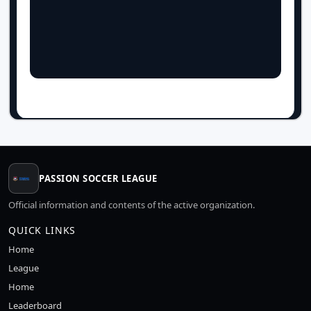
PASSION SOCCER LEAGUE
Official information and contents of the active organization.
QUICK LINKS
Home
League
Home
Leaderboard