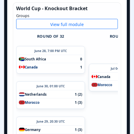
World Cup - Knockout Bracket
Groups
View full module
ROUND OF 32
ROUND OF 
June 28, 7:00 PM UTC
South Africa
0
Canada
1
Jul 04, 17:00 U
Canada
Morocco
June 30, 01:00 UTC
Netherlands
1 (2)
Morocco
1 (3)
June 29, 20:30 UTC
Germany
1 (3)