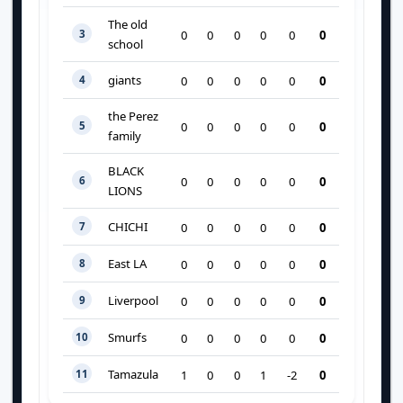
The old
3
0
0
0
0
0
0
school
giants
4
0
0
0
0
0
0
the Perez
5
0
0
0
0
0
0
family
BLACK
6
0
0
0
0
0
0
LIONS
CHICHI
7
0
0
0
0
0
0
East LA
8
0
0
0
0
0
0
Liverpool
9
0
0
0
0
0
0
Smurfs
10
0
0
0
0
0
0
Tamazula
11
0
1
0
0
1
-2